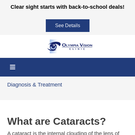
Skip
Clear sight starts with back-to-school deals!
to
content
See Details
Cataracts
Diagnosis & Treatment
What are Cataracts?
A cataract is the internal clouding of the lens of