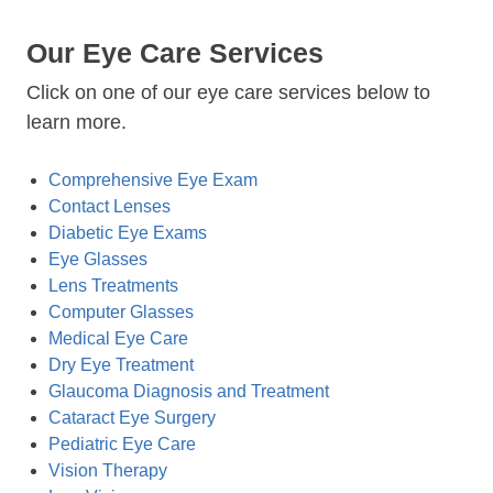
Our Eye Care Services
Click on one of our eye care services below to
learn more.
Comprehensive Eye Exam
Contact Lenses
Diabetic Eye Exams
Eye Glasses
Lens Treatments
Computer Glasses
Medical Eye Care
Dry Eye Treatment
Glaucoma Diagnosis and Treatment
Cataract Eye Surgery
Pediatric Eye Care
Vision Therapy