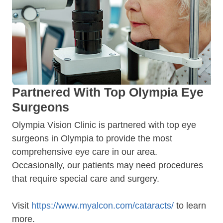
Partnered With Top Olympia Eye
Surgeons
Olympia Vision Clinic is partnered with top eye
surgeons in Olympia to provide the most
comprehensive eye care in our area.
Occasionally, our patients may need procedures
that require special care and surgery.
Visit
https://www.myalcon.com/cataracts/
to learn
more.