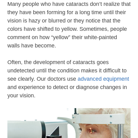
Many people who have cataracts don’t realize that
they have been forming for a long time until their
vision is hazy or blurred or they notice that the
colors have shifted to yellow. Sometimes, people
comment on how “yellow” their white-painted
walls have become.
Often, the development of cataracts goes
undetected until the condition makes it difficult to
see clearly. Our doctors use
advanced equipment
and experience to detect or diagnose changes in
your vision.