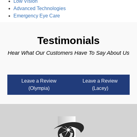
Low Vision
Advanced Technologies
Emergency Eye Care
Testimonials
Hear What Our Customers Have To Say About Us
Leave a Review
Leave a Review
(Olympia)
(Lacey)