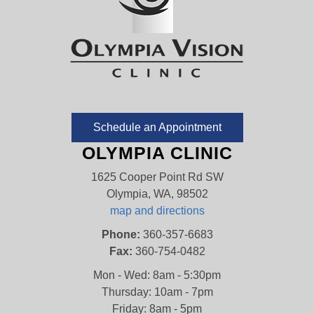
Schedule an Appointment
OLYMPIA CLINIC
1625 Cooper Point Rd SW
Olympia, WA, 98502
map and directions
Phone:
360-357-6683
Fax:
360-754-0482
Mon - Wed: 8am - 5:30pm
Thursday: 10am - 7pm
Friday: 8am - 5pm