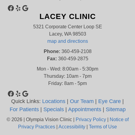
Facebook
Yelp
Google
LACEY CLINIC
5321 Corporate Center Loop SE
Lacey, WA 98503
map and directions
Phone:
360-459-2108
Fax:
360-459-2875
Mon - Wed: 8:00am - 5:30pm
Thursday: 10am - 7pm
Friday: 8am - 5pm
Facebook
Yelp
Google
Quick Links:
Locations
|
Our Team
|
Eye Care
|
For Patients
|
Specials
|
Appointments
|
Sitemap
© 2026 | Olympia Vision Clinic |
Privacy Policy
|
Notice of
Privacy Practices
|
Accessibility
|
Terms of Use