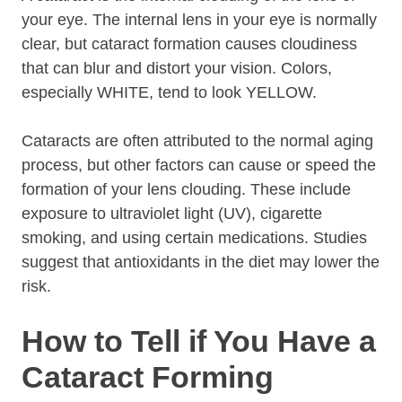
your eye. The internal lens in your eye is normally
clear, but cataract formation causes cloudiness
that can blur and distort your vision. Colors,
especially WHITE, tend to look YELLOW.
Cataracts are often attributed to the normal aging
process, but other factors can cause or speed the
formation of your lens clouding. These include
exposure to ultraviolet light (UV), cigarette
smoking, and using certain medications. Studies
suggest that antioxidants in the diet may lower the
risk.
How to Tell if You Have a
Cataract Forming